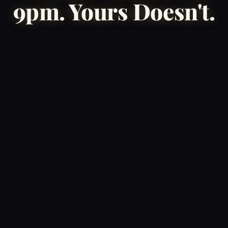
9pm. Yours Doesn't.