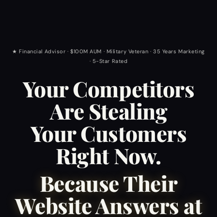
★ Financial Advisor · $100M AUM · Military Veteran · 35 Years Marketing
· 5-Star Rated
Your Competitors
Are Stealing
Your Customers
Right Now.
Because Their
Website Answers at