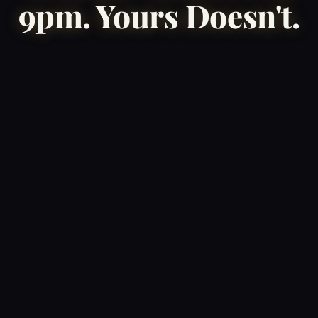
9pm. Yours Doesn't.