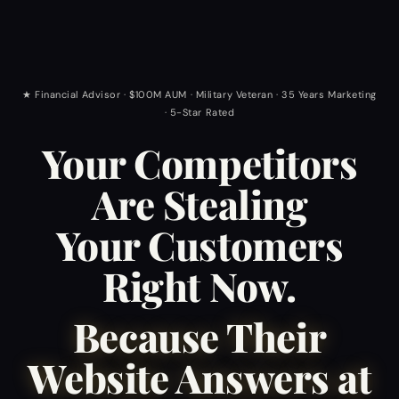
★ Financial Advisor · $100M AUM · Military Veteran · 35 Years Marketing
· 5-Star Rated
Your Competitors
Are Stealing
Your Customers
Right Now.
Because Their
Website Answers at